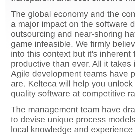
The global economy and the cont
a major impact on the software 
outsourcing and near-shoring hav
game infeasible. We firmly believ
into this context but it's inherent
productive than ever. All it takes
Agile development teams have pr
are. Kelteca will help you unlock 
quality software at competitive ra
The management team have drawn
to devise unique process models 
local knowledge and experience a