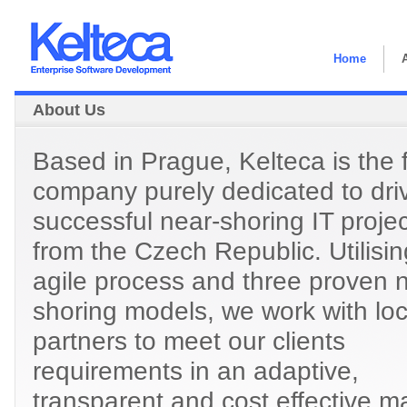
Home
About Us
Based in Prague, Kelteca is the f
company purely dedicated to dri
successful near-shoring IT proje
from the Czech Republic. Utilisi
agile process and three proven 
shoring models, we work with loc
partners to meet our clients
requirements in an adaptive,
transparent and cost effective m