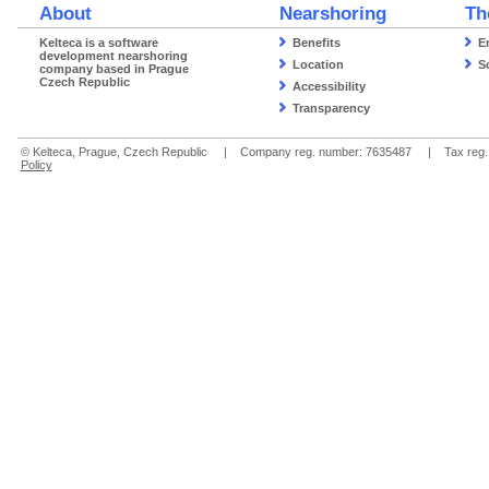
About
Nearshoring
Th
Kelteca is a software
Benefits
E
development nearshoring
Location
S
company based in Prague
Czech Republic
Accessibility
Transparency
© Kelteca, Prague, Czech Republic | Company reg. number: 7635487 | Tax re
Policy