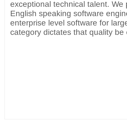
exceptional technical talent. We p
English speaking software engine
enterprise level software for lar
category dictates that quality be